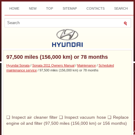
HOME
NEW
TOP
SITEMAP
CONTACTS
SEARCH
DOWNLOAD
97,500 miles (156,000 km) or 78 months
Hyundai Sonata
/
Sonata 2011 Owners Manual
/
Maintenance
/
Scheduled
maintenance service
/ 97,500 miles (156,000 km) or 78 months
❑ Inspect air cleaner filter ❑ Inspect vacuum hose ❑ Replace
engine oil and filter (97,500 miles (156,000 km) or 156 months)