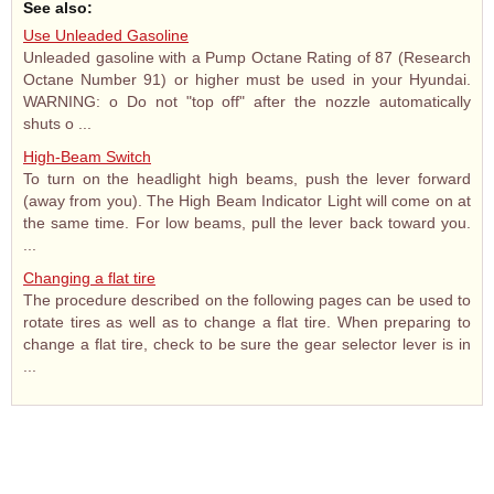
See also:
Use Unleaded Gasoline
Unleaded gasoline with a Pump Octane Rating of 87 (Research
Octane Number 91) or higher must be used in your Hyundai.
WARNING: o Do not "top off" after the nozzle automatically
shuts o ...
High-Beam Switch
To turn on the headlight high beams, push the lever forward
(away from you). The High Beam Indicator Light will come on at
the same time. For low beams, pull the lever back toward you.
...
Changing a flat tire
The procedure described on the following pages can be used to
rotate tires as well as to change a flat tire. When preparing to
change a flat tire, check to be sure the gear selector lever is in
...