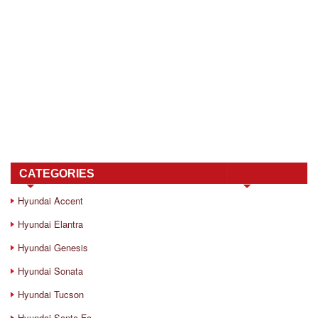
CATEGORIES
Hyundai Accent
Hyundai Elantra
Hyundai Genesis
Hyundai Sonata
Hyundai Tucson
Hyundai Santa Fe