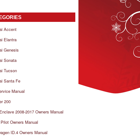
EGORIES
ai Accent
i Elantra
ai Genesis
ai Sonata
ai Tucson
i Santa Fe
ervice Manual
er 200
 Enclave 2008-2017 Owners Manual
Pilot Owners Manual
wagen ID.4 Owners Manual