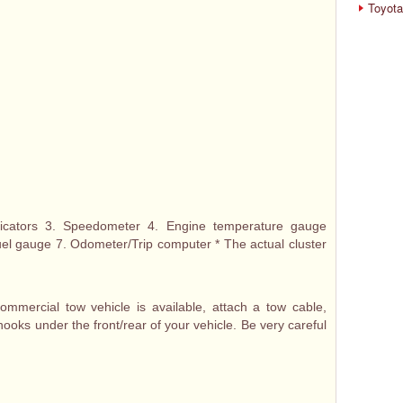
Toyota
dicators 3. Speedometer 4. Engine temperature gauge
Fuel gauge 7. Odometer/Trip computer * The actual cluster
mercial tow vehicle is available, attach a tow cable,
hooks under the front/rear of your vehicle. Be very careful