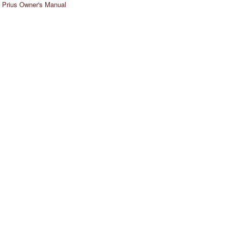
 Prius Owner's Manual