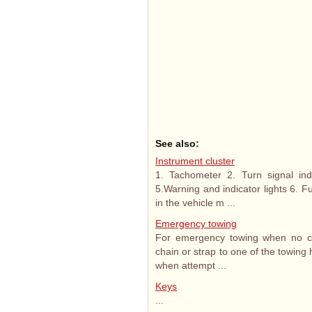
See also:
Instrument cluster
1. Tachometer 2. Turn signal in
5.Warning and indicator lights 6. 
in the vehicle m ...
Emergency towing
For emergency towing when no com
chain or strap to one of the towing 
when attempt ...
Keys
...