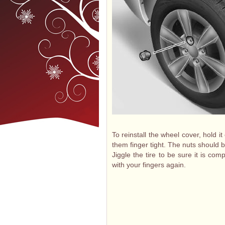
To reinstall the wheel cover, hold i
them finger tight. The nuts should b
Jiggle the tire to be sure it is co
with your fingers again.