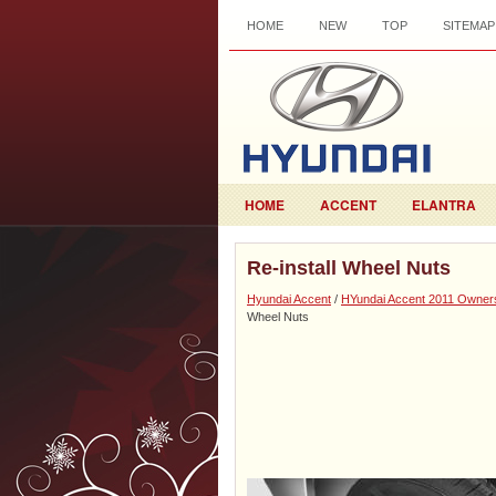
HOME
NEW
TOP
SITEMAP
HOME
ACCENT
ELANTRA
Re-install Wheel Nuts
Hyundai Accent
/
HYundai Accent 2011 Owner
Wheel Nuts