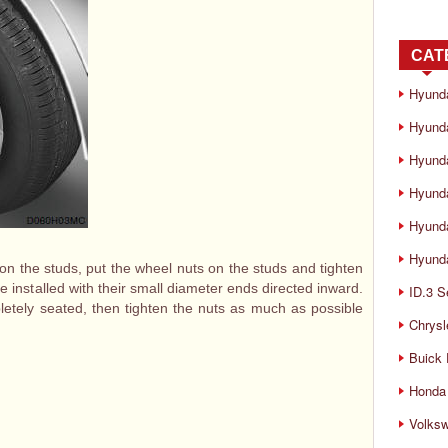
CAT
Hyund
Hyunda
Hyund
Hyund
Hyund
Hyunda
t on the studs, put the wheel nuts on the studs and tighten
e installed with their small diameter ends directed inward.
ID.3 S
mpletely seated, then tighten the nuts as much as possible
Chrysl
Buick
Honda 
Volks