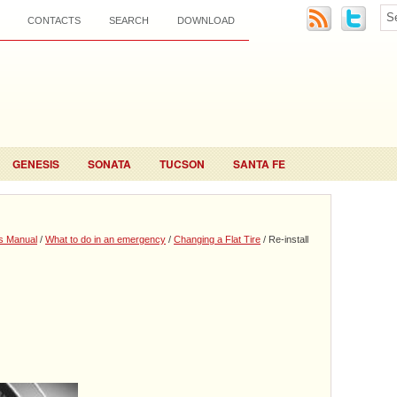
CONTACTS
SEARCH
DOWNLOAD
GENESIS
SONATA
TUCSON
SANTA FE
s Manual
/
What to do in an emergency
/
Changing a Flat Tire
/ Re-install