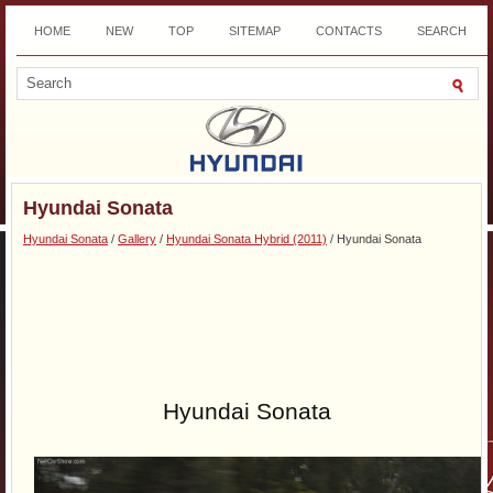
HOME
NEW
TOP
SITEMAP
CONTACTS
SEARCH
DOWNLOAD
Hyundai Sonata
Hyundai Sonata
/
Gallery
/
Hyundai Sonata Hybrid (2011)
/ Hyundai Sonata
Hyundai Sonata