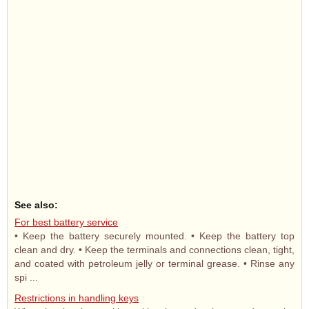
See also:
For best battery service
• Keep the battery securely mounted. • Keep the battery top
clean and dry. • Keep the terminals and connections clean, tight,
and coated with petroleum jelly or terminal grease. • Rinse any
spi ...
Restrictions in handling keys