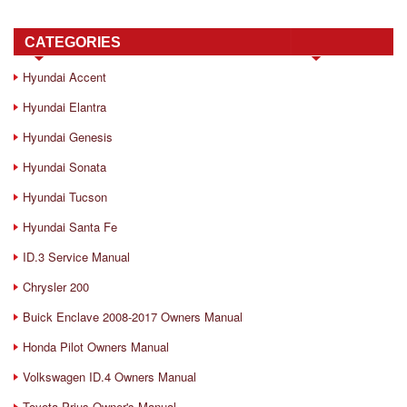
CATEGORIES
Hyundai Accent
Hyundai Elantra
Hyundai Genesis
Hyundai Sonata
Hyundai Tucson
Hyundai Santa Fe
ID.3 Service Manual
Chrysler 200
Buick Enclave 2008-2017 Owners Manual
Honda Pilot Owners Manual
Volkswagen ID.4 Owners Manual
Toyota Prius Owner's Manual