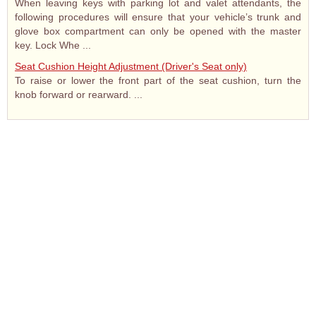
When leaving keys with parking lot and valet attendants, the
following procedures will ensure that your vehicle’s trunk and
glove box compartment can only be opened with the master
key. Lock Whe ...
Seat Cushion Height Adjustment (Driver's Seat only)
To raise or lower the front part of the seat cushion, turn the
knob forward or rearward. ...