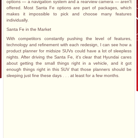
options — a navigation system and a rearview camera — aren't
offered. Most Santa Fe options are part of packages, which
makes it impossible to pick and choose many features
individually.
Santa Fe in the Market
With competitors constantly pushing the level of features,
technology and refinement with each redesign, I can see how a
product planner for midsize SUVs could have a lot of sleepless
nights. After driving the Santa Fe, it's clear that Hyundai cares
about getting the small things right in a vehicle, and it got
enough things right in this SUV that those planners should be
sleeping just fine these days . . . at least for a few months.