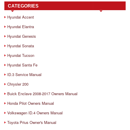
CATEGORIES
Hyundai Accent
Hyundai Elantra
Hyundai Genesis
Hyundai Sonata
Hyundai Tucson
Hyundai Santa Fe
ID.3 Service Manual
Chrysler 200
Buick Enclave 2008-2017 Owners Manual
Honda Pilot Owners Manual
Volkswagen ID.4 Owners Manual
Toyota Prius Owner's Manual