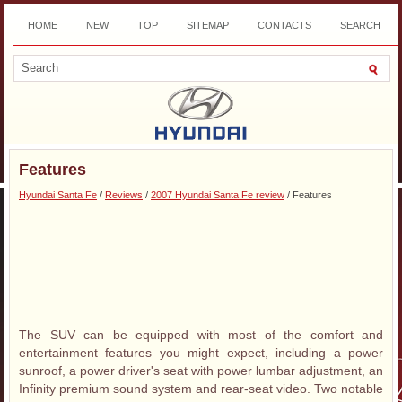
HOME
NEW
TOP
SITEMAP
CONTACTS
SEARCH
DOWNLOAD
Features
Hyundai Santa Fe
/
Reviews
/
2007 Hyundai Santa Fe review
/ Features
The SUV can be equipped with most of the comfort and
entertainment features you might expect, including a power
sunroof, a power driver's seat with power lumbar adjustment, an
Infinity premium sound system and rear-seat video. Two notable