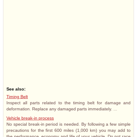
See also:
Timing Belt
Inspect all parts related to the timing belt for damage and
deformation. Replace any damaged parts immediately. ...
Vehicle break-in process
No special break-in period is needed. By following a few simple
precautions for the first 600 miles (1,000 km) you may add to
the performance, economy and life of your vehicle. Do not race