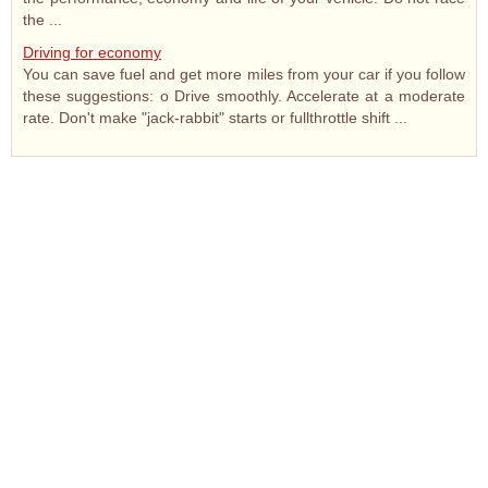
the ...
Driving for economy
You can save fuel and get more miles from your car if you follow
these suggestions: o Drive smoothly. Accelerate at a moderate
rate. Don't make "jack-rabbit" starts or fullthrottle shift ...