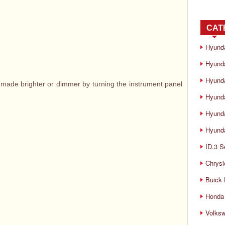
CAT
Hyund
Hyunda
Hyund
 made brighter or dimmer by turning the instrument panel
Hyund
Hyund
Hyunda
ID.3 S
Chrysl
Buick
Honda 
Volks