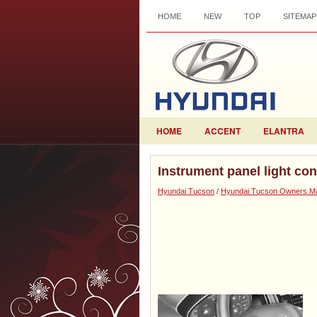
HOME
NEW
TOP
SITEMAP
HOME
ACCENT
ELANTRA
Instrument panel light con
Hyundai Tucson
/
Hyundai Tucson Owners M