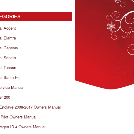
EGORIES
ai Accent
i Elantra
ai Genesis
ai Sonata
ai Tucson
i Santa Fe
ervice Manual
er 200
 Enclave 2008-2017 Owners Manual
Pilot Owners Manual
wagen ID.4 Owners Manual