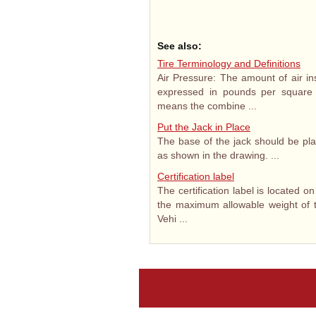
See also:
Tire Terminology and Definitions
Air Pressure: The amount of air ins
expressed in pounds per square i
means the combine ...
Put the Jack in Place
The base of the jack should be pla
as shown in the drawing. ...
Certification label
The certification label is located on
the maximum allowable weight of t
Vehi ...