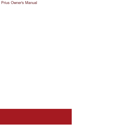
 Prius Owner's Manual