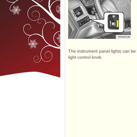
The instrument panel lights can be
light control knob.