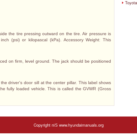
Toyota
ide the tire pressing outward on the tire. Air pressure is
nch (psi) or kilopascal (kPa). Accessory Weight: This
ced on firm, level ground. The jack should be positioned
 the driver's door sill at the center pillar. This label shows
he fully loaded vehicle. This is called the GVWR (Gross
Copyright пїЅ www.hyundaimanuals.org