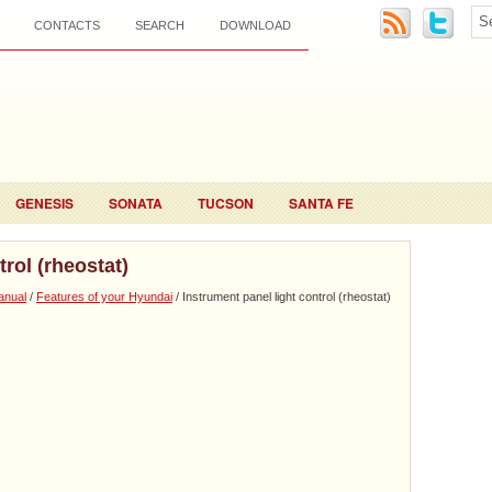
CONTACTS
SEARCH
DOWNLOAD
GENESIS
SONATA
TUCSON
SANTA FE
trol (rheostat)
anual
/
Features of your Hyundai
/ Instrument panel light control (rheostat)