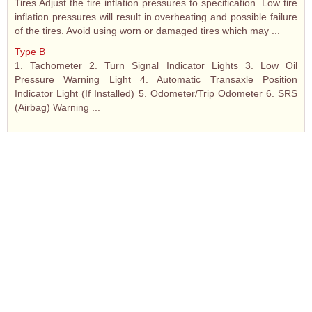
Tires Adjust the tire inflation pressures to specification. Low tire
inflation pressures will result in overheating and possible failure
of the tires. Avoid using worn or damaged tires which may ...
Type B
1. Tachometer 2. Turn Signal Indicator Lights 3. Low Oil
Pressure Warning Light 4. Automatic Transaxle Position
Indicator Light (If Installed) 5. Odometer/Trip Odometer 6. SRS
(Airbag) Warning ...