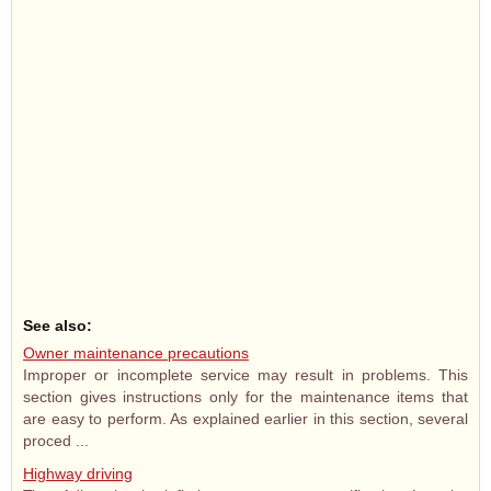
See also:
Owner maintenance precautions
Improper or incomplete service may result in problems. This
section gives instructions only for the maintenance items that
are easy to perform. As explained earlier in this section, several
proced ...
Highway driving