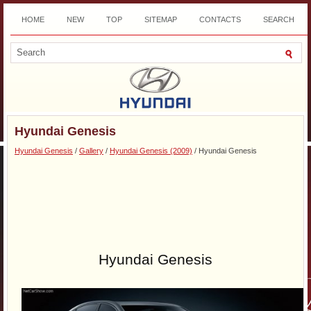
HOME
NEW
TOP
SITEMAP
CONTACTS
SEARCH
DOWNLOAD
Hyundai Genesis
Hyundai Genesis
/
Gallery
/
Hyundai Genesis (2009)
/ Hyundai Genesis
Hyundai Genesis