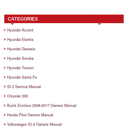
CATEGORIES
Hyundai Accent
Hyundai Elantra
Hyundai Genesis
Hyundai Sonata
Hyundai Tucson
Hyundai Santa Fe
ID.3 Service Manual
Chrysler 200
Buick Enclave 2008-2017 Owners Manual
Honda Pilot Owners Manual
Volkswagen ID.4 Owners Manual