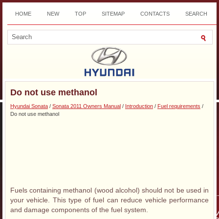
HOME
NEW
TOP
SITEMAP
CONTACTS
SEARCH
DOWNLOAD
Do not use methanol
Hyundai Sonata
/
Sonata 2011 Owners Manual
/
Introduction
/
Fuel requirements
/
Do not use methanol
Fuels containing methanol (wood alcohol) should not be used in
your vehicle. This type of fuel can reduce vehicle performance
and damage components of the fuel system.