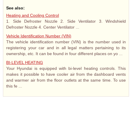
See also:
Heating and Cooling Control
1. Side Defroster Nozzle 2. Side Ventilator 3. Windshield
Defroster Nozzle 4. Center Ventilator ...
Vehicle Identification Number (VIN)
The vehicle identification number (VIN) is the number used in
registering your car and in all legal matters pertaining to its
ownership, etc. It can be found in four different places on yo ...
BI-LEVEL HEATING
Your Hyundai is equipped with bi-level heating controls. This
makes it possible to have cooler air from the dashboard vents
and warmer air from the floor outlets at the same time. To use
this fe ...