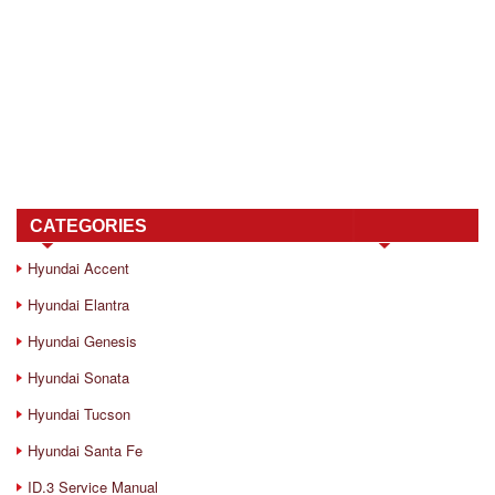
CATEGORIES
Hyundai Accent
Hyundai Elantra
Hyundai Genesis
Hyundai Sonata
Hyundai Tucson
Hyundai Santa Fe
ID.3 Service Manual