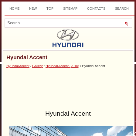
HOME
NEW
TOP
SITEMAP
CONTACTS
SEARCH
DOWNLOAD
Hyundai Accent
Hyundai Accent
/
Gallery
/
Hyundai Accent (2010)
/ Hyundai Accent
Hyundai Accent