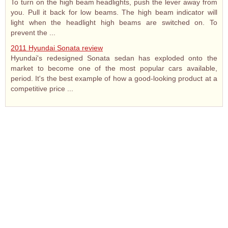
To turn on the high beam headlights, push the lever away from
you. Pull it back for low beams. The high beam indicator will
light when the headlight high beams are switched on. To
prevent the ...
2011 Hyundai Sonata review
Hyundai's redesigned Sonata sedan has exploded onto the
market to become one of the most popular cars available,
period. It's the best example of how a good-looking product at a
competitive price ...