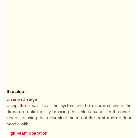
See also:
Disarmed stage
Using the smart key The system will be disarmed when the
doors are unlocked by pressing the unlock button on the smart
key or pressing the lock/unlock button of the front outside door
handle with ...
High beam operation