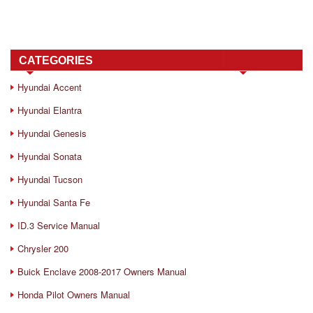
CATEGORIES
Hyundai Accent
Hyundai Elantra
Hyundai Genesis
Hyundai Sonata
Hyundai Tucson
Hyundai Santa Fe
ID.3 Service Manual
Chrysler 200
Buick Enclave 2008-2017 Owners Manual
Honda Pilot Owners Manual