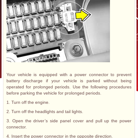
Your vehicle is equipped with a power connector to prevent
battery discharge if your vehicle is parked without being
operated for prolonged periods. Use the following procedures
before parking the vehicle for prolonged periods.
1. Turn off the engine.
2. Turn off the headlights and tail lights.
3. Open the driver’s side panel cover and pull up the power
connector.
4. Insert the power connector in the opposite direction.