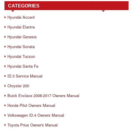
CATEGORIES
Hyundai Accent
Hyundai Elantra
Hyundai Genesis
Hyundai Sonata
Hyundai Tucson
Hyundai Santa Fe
ID.3 Service Manual
Chrysler 200
Buick Enclave 2008-2017 Owners Manual
Honda Pilot Owners Manual
Volkswagen ID.4 Owners Manual
Toyota Prius Owner's Manual