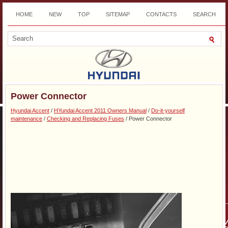
HOME
NEW
TOP
SITEMAP
CONTACTS
SEARCH
DOWNLOAD
Power Connector
Hyundai Accent
/
HYundai Accent 2011 Owners Manual
/
Do-it-yourself
maintenance
/
Checking and Replacing Fuses
/ Power Connector