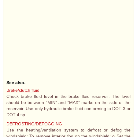
See also:
Brake/clutch fluid
Check brake fluid level in the brake fluid reservoir. The level
should be between “MIN” and “MAX” marks on the side of the
reservoir. Use only hydraulic brake fluid conforming to DOT 3 or
DOT 4 sp ...
DEFROSTING/DEFOGGING
Use the heating/ventilation system to defrost or defog the
windshield: To remove interior fog on the windshield; o Set the