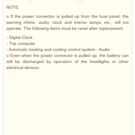
NOTE:
o If the power connector is pulled up from the fuse panel, the
warning chime, audio, clock and interior lamps, etc., will not
operate. The following items must be reset after replacement.
- Digital Clock
- Trip computer
- Automatic heating and cooling control system - Audio
o Even when the power connector is pulled up, the battery can
still be discharged by operation of the headlights or other
electrical devices.