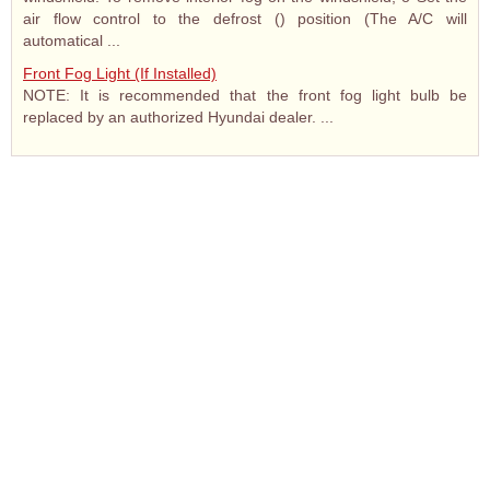
air flow control to the defrost () position (The A/C will
automatical ...
Front Fog Light (If Installed)
NOTE: It is recommended that the front fog light bulb be
replaced by an authorized Hyundai dealer. ...