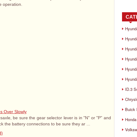
 operation.
CAT
Hyund
Hyunda
Hyund
Hyund
Hyund
Hyunda
ID.3 S
Chrysl
Buick
ns Over Slowly
saxle, be sure the gear selector lever is in "N" or "P" and
Honda 
k the battery connections to be sure they ar ...
Volks
d)