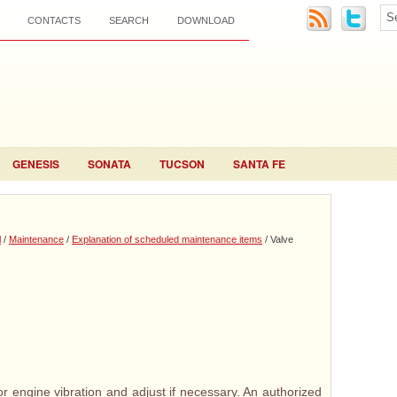
CONTACTS
SEARCH
DOWNLOAD
GENESIS
SONATA
TUCSON
SANTA FE
l
/
Maintenance
/
Explanation of scheduled maintenance items
/ Valve
r engine vibration and adjust if necessary. An authorized