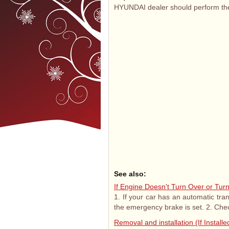
HYUNDAI dealer should perform the
See also:
If Engine Doesn't Turn Over or Tur
1. If your car has an automatic tran
the emergency brake is set. 2. Chec
Removal and installation (If Installe