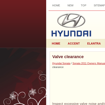
HOME
NEW
TOP
SITEMAP
HOME
ACCENT
ELANTRA
Valve clearance
Hyundai Sonata
/
Sonata 2011 Owners Manua
clearance
Inspect excessive valve noise and/o