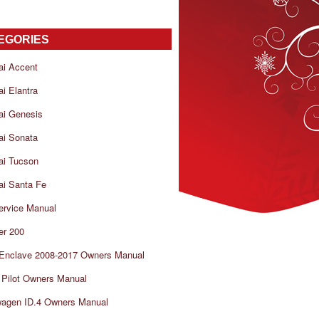
EGORIES
ai Accent
i Elantra
ai Genesis
ai Sonata
ai Tucson
i Santa Fe
ervice Manual
er 200
 Enclave 2008-2017 Owners Manual
Pilot Owners Manual
wagen ID.4 Owners Manual