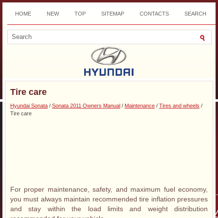
HOME
NEW
TOP
SITEMAP
CONTACTS
SEARCH
DOWNLOAD
Tire care
Hyundai Sonata
/
Sonata 2011 Owners Manual
/
Maintenance
/
Tires and wheels
/
Tire care
For proper maintenance, safety, and maximum fuel economy,
you must always maintain recommended tire inflation pressures
and stay within the load limits and weight distribution