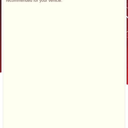
recommended for your vehicle.