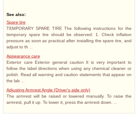
See also:
Spare tire
TEMPORARY SPARE TIRE The following instructions for the
temporary spare tire should be observed: 1. Check inflation
pressure as soon as practical after installing the spare tire, and
adjust to th ...
Appearance care
Exterior care Exterior general caution It is very important to
follow the label directions when using any chemical cleaner or
polish. Read all warning and caution statements that appear on
the lab ...
Adjusting Armrest Angle (Driver's side only)
The armrest will be raised or lowered manually. To raise the
armrest, pull it up. To lower it, press the armrest down. ...