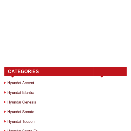
CATEGORIES
Hyundai Accent
Hyundai Elantra
Hyundai Genesis
Hyundai Sonata
Hyundai Tucson
Hyundai Santa Fe