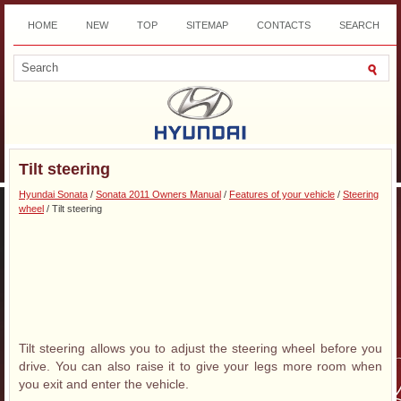
HOME
NEW
TOP
SITEMAP
CONTACTS
SEARCH
DOWNLOAD
Tilt steering
Hyundai Sonata
/
Sonata 2011 Owners Manual
/
Features of your vehicle
/
Steering
wheel
/ Tilt steering
Tilt steering allows you to adjust the steering wheel before you
drive. You can also raise it to give your legs more room when
you exit and enter the vehicle.