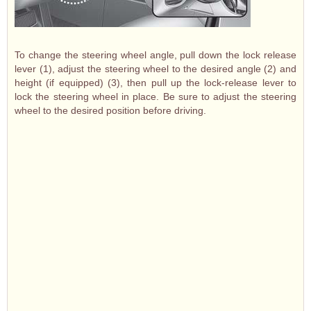
To change the steering wheel angle, pull down the lock release
lever (1), adjust the steering wheel to the desired angle (2) and
height (if equipped) (3), then pull up the lock-release lever to
lock the steering wheel in place. Be sure to adjust the steering
wheel to the desired position before driving.