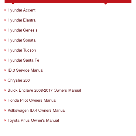
Hyundai Accent
Hyundai Elantra
Hyundai Genesis
Hyundai Sonata
Hyundai Tucson
Hyundai Santa Fe
ID.3 Service Manual
Chrysler 200
Buick Enclave 2008-2017 Owners Manual
Honda Pilot Owners Manual
Volkswagen ID.4 Owners Manual
Toyota Prius Owner's Manual