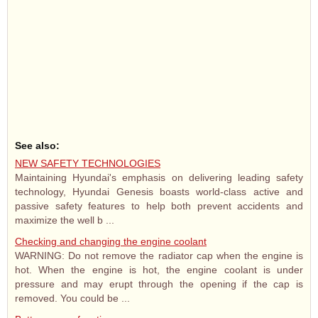
See also:
NEW SAFETY TECHNOLOGIES
Maintaining Hyundai's emphasis on delivering leading safety
technology, Hyundai Genesis boasts world-class active and
passive safety features to help both prevent accidents and
maximize the well b ...
Checking and changing the engine coolant
WARNING: Do not remove the radiator cap when the engine is
hot. When the engine is hot, the engine coolant is under
pressure and may erupt through the opening if the cap is
removed. You could be ...