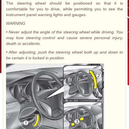
The steering wheel should be positioned so that it is
comfortable for you to drive, while permitting you to see the
instrument panel warning lights and gauges.
WARNING
• Never adjust the angle of the steering wheel while driving. You
may lose steering control and cause severe personal injury,
death or accidents.
• After adjusting, push the steering wheel both up and down to
be certain it is locked in position.