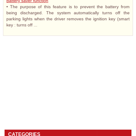
Battery saver function
• The purpose of this feature is to prevent the battery from
being discharged. The system automatically turns off the
parking lights when the driver removes the ignition key (smart
key : turns off ...
CATEGORIES