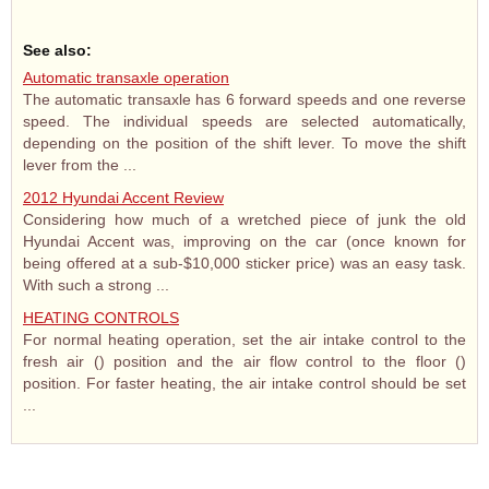
See also:
Automatic transaxle operation
The automatic transaxle has 6 forward speeds and one reverse
speed. The individual speeds are selected automatically,
depending on the position of the shift lever. To move the shift
lever from the ...
2012 Hyundai Accent Review
Considering how much of a wretched piece of junk the old
Hyundai Accent was, improving on the car (once known for
being offered at a sub-$10,000 sticker price) was an easy task.
With such a strong ...
HEATING CONTROLS
For normal heating operation, set the air intake control to the
fresh air () position and the air flow control to the floor ()
position. For faster heating, the air intake control should be set
...