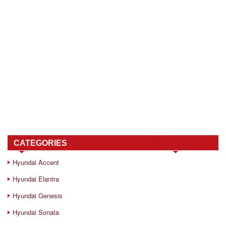
CATEGORIES
Hyundai Accent
Hyundai Elantra
Hyundai Genesis
Hyundai Sonata