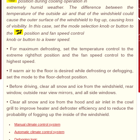
position during cooling operation in
extremely humid weather. The difference between the
temperature of the outside air and that of the windshield could
cause the outer surface of the windshield to fog up, causing loss
of visibility. In this case, set the mode selection knob or button to
the
position and fan speed control
knob or button to a lower speed.
• For maximum defrosting, set the temperature control to the
extreme right/hot position and the fan speed control to the
highest speed.
• If warm air to the floor is desired while defrosting or defogging,
set the mode to the floor-defrost position.
• Before driving, clear all snow and ice from the windshield, rear
window, outside rear view mirrors, and all side windows.
• Clear all snow and ice from the hood and air inlet in the cowl
grill to improve heater and defroster efficiency and to reduce the
probability of fogging up the inside of the windshield.
Manual climate control system
Automatic climate control system
Defogging logic