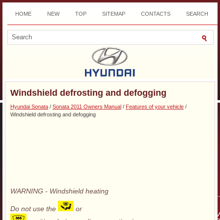
HOME
NEW
TOP
SITEMAP
CONTACTS
SEARCH
DOWNLOAD
Windshield defrosting and defogging
Hyundai Sonata
/
Sonata 2011 Owners Manual
/
Features of your vehicle
/
Windshield defrosting and defogging
WARNING - Windshield heating
Do not use the
or