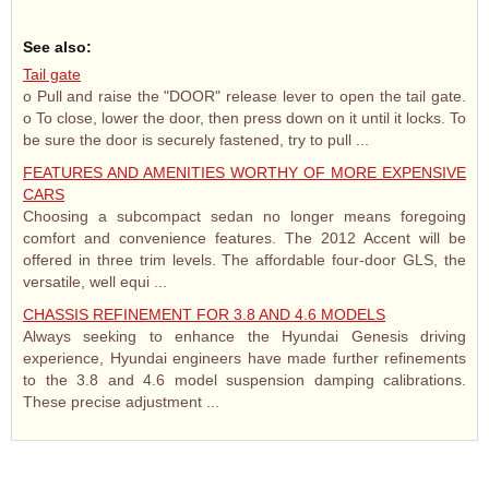
See also:
Tail gate
o Pull and raise the "DOOR" release lever to open the tail gate.
o To close, lower the door, then press down on it until it locks. To
be sure the door is securely fastened, try to pull ...
FEATURES AND AMENITIES WORTHY OF MORE EXPENSIVE
CARS
Choosing a subcompact sedan no longer means foregoing
comfort and convenience features. The 2012 Accent will be
offered in three trim levels. The affordable four-door GLS, the
versatile, well equi ...
CHASSIS REFINEMENT FOR 3.8 AND 4.6 MODELS
Always seeking to enhance the Hyundai Genesis driving
experience, Hyundai engineers have made further refinements
to the 3.8 and 4.6 model suspension damping calibrations.
These precise adjustment ...