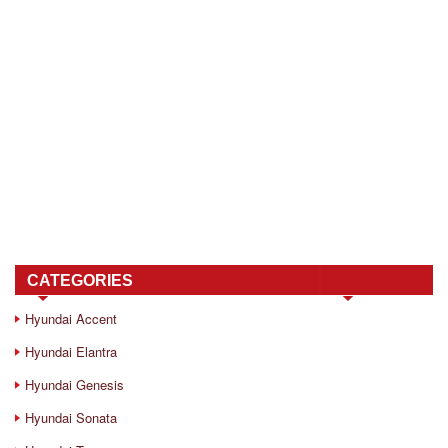
CATEGORIES
Hyundai Accent
Hyundai Elantra
Hyundai Genesis
Hyundai Sonata