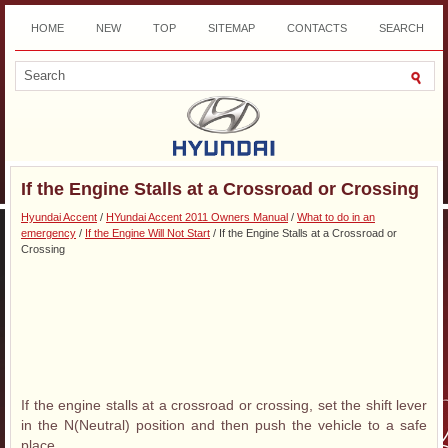
HOME
NEW
TOP
SITEMAP
CONTACTS
SEARCH
DOWNLOAD
If the Engine Stalls at a Crossroad or Crossing
Hyundai Accent
/
HYundai Accent 2011 Owners Manual
/
What to do in an
emergency
/
If the Engine Will Not Start
/ If the Engine Stalls at a Crossroad or
Crossing
If the engine stalls at a crossroad or crossing, set the shift lever
in the N(Neutral) position and then push the vehicle to a safe
place.