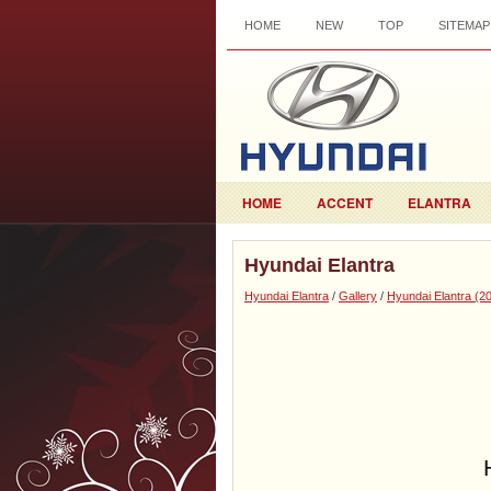
HOME
NEW
TOP
SITEMAP
HOME
ACCENT
ELANTRA
Hyundai Elantra
Hyundai Elantra
/
Gallery
/
Hyundai Elantra (2