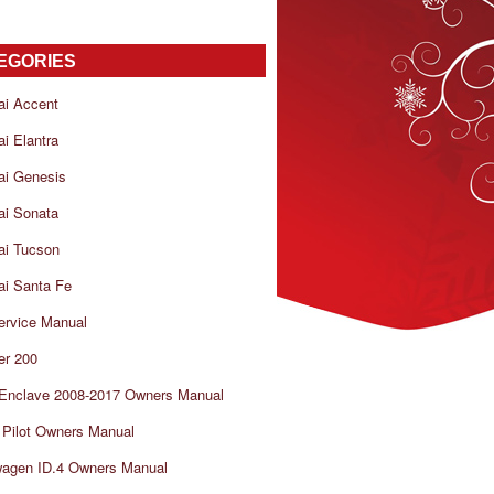
EGORIES
ai Accent
i Elantra
ai Genesis
ai Sonata
ai Tucson
i Santa Fe
ervice Manual
er 200
 Enclave 2008-2017 Owners Manual
Pilot Owners Manual
wagen ID.4 Owners Manual