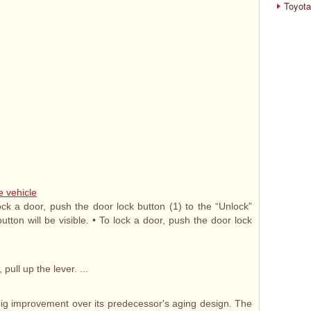
Toyota
e vehicle
ock a door, push the door lock button (1) to the “Unlock”
utton will be visible. • To lock a door, push the door lock
ull up the lever. ...
big improvement over its predecessor's aging design. The