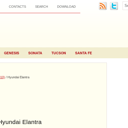
CONTACTS
SEARCH
DOWNLOAD
GENESIS
SONATA
TUCSON
SANTA FE
010)
/ Hyundai Elantra
Hyundai Elantra