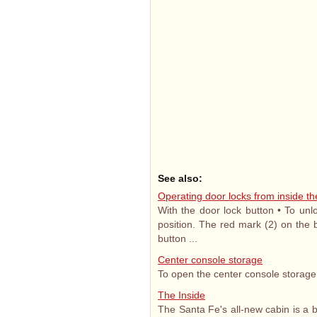
See also:
Operating door locks from inside th
With the door lock button • To unl
position. The red mark (2) on the b
button ...
Center console storage
To open the center console storage, p
The Inside
The Santa Fe's all-new cabin is a 