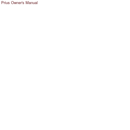
 Prius Owner's Manual