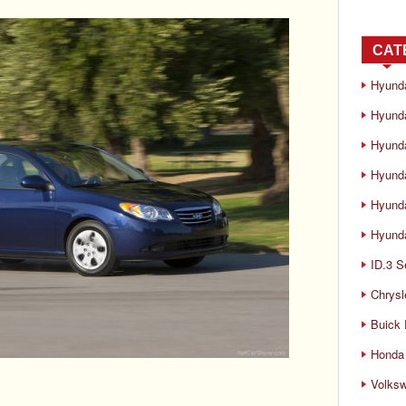
CAT
Hyund
Hyunda
Hyund
Hyund
Hyund
Hyunda
ID.3 S
Chrysl
Buick
Honda 
Volks