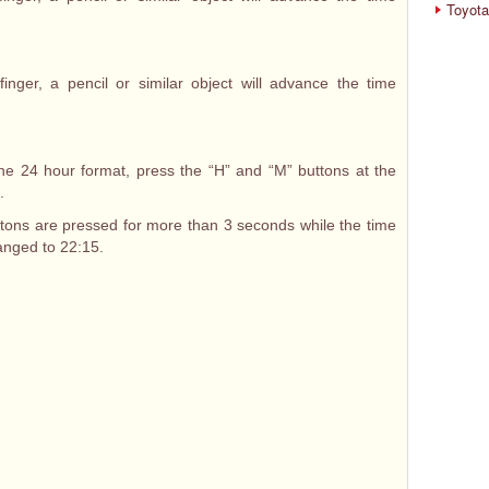
Toyota
inger, a pencil or similar object will advance the time
he 24 hour format, press the “H” and “M” buttons at the
.
ttons are pressed for more than 3 seconds while the time
hanged to 22:15.