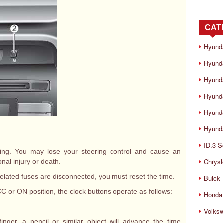
CAT
Hyund
Hyunda
Hyund
Hyund
Hyund
Hyunda
ID.3 S
iving. You may lose your steering control and cause an
Chrysl
onal injury or death.
elated fuses are disconnected, you must reset the time.
Buick
CC or ON position, the clock buttons operate as follows:
Honda 
Volks
inger, a pencil or similar object will advance the time