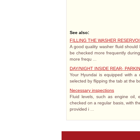
See also:
FILLING THE WASHER RESERVO
A good quality washer fluid should b
be checked more frequently during
more frequ ...
DAY/NIGHT INSIDE REAR- PARK
Your Hyundai is equipped with a da
selected by flipping the tab at the b
Necessary inspections
Fluid levels, such as engine oil, 
checked on a regular basis, with the
provided i ...