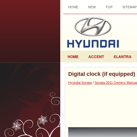
HOME
NEW
TOP
SITEMAP
HOME
ACCENT
ELANTRA
Digital clock (if equipped)
Hyundai Sonata
/
Sonata 2011 Owners Manua