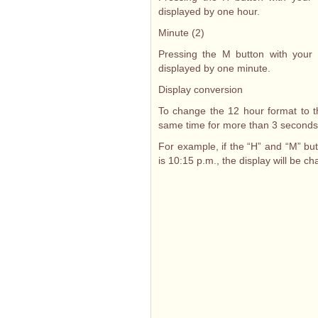
displayed by one hour.
Minute (2)
Pressing the M button with your f
displayed by one minute.
Display conversion
To change the 12 hour format to t
same time for more than 3 seconds
For example, if the “H” and “M” bu
is 10:15 p.m., the display will be c