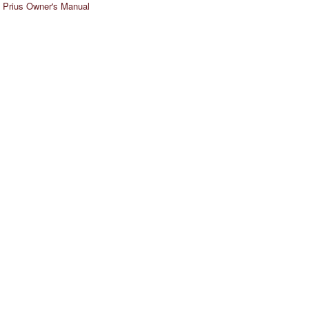
 Prius Owner's Manual