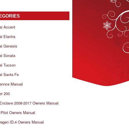
EGORIES
ai Accent
i Elantra
ai Genesis
ai Sonata
ai Tucson
i Santa Fe
ervice Manual
er 200
 Enclave 2008-2017 Owners Manual
Pilot Owners Manual
wagen ID.4 Owners Manual