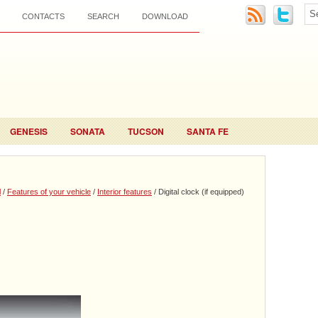
CONTACTS
SEARCH
DOWNLOAD
GENESIS
SONATA
TUCSON
SANTA FE
l
/
Features of your vehicle
/
Interior features
/ Digital clock (if equipped)