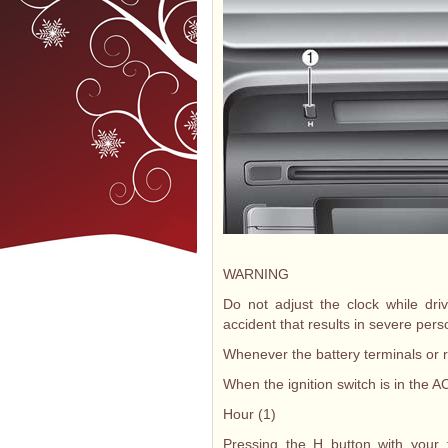
WARNING
Do not adjust the clock while dr
accident that results in severe pers
Whenever the battery terminals or r
When the ignition switch is in the A
Hour (1)
Pressing the H button with your f