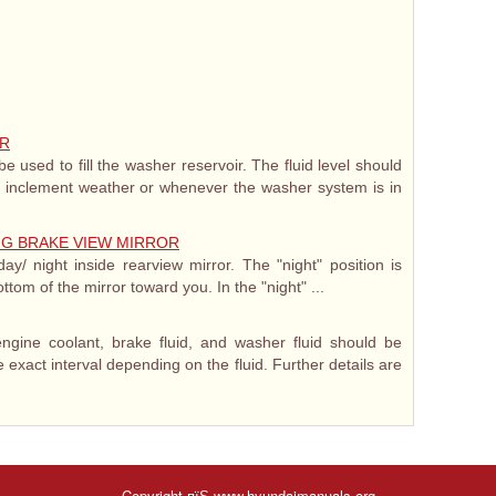
IR
e used to fill the washer reservoir. The fluid level should
 inclement weather or whenever the washer system is in
ING BRAKE VIEW MIRROR
y/ night inside rearview mirror. The "night" position is
ottom of the mirror toward you. In the "night" ...
engine coolant, brake fluid, and washer fluid should be
 exact interval depending on the fluid. Further details are
Copyright пїЅ www.hyundaimanuals.org