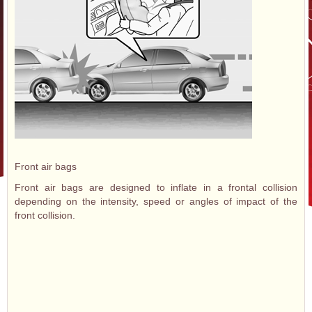
Front air bags
Front air bags are designed to inflate in a frontal collision
depending on the intensity, speed or angles of impact of the
front collision.