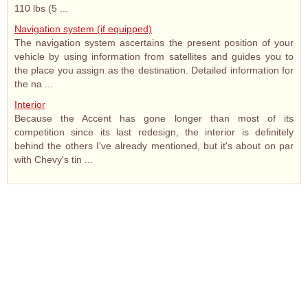
110 lbs (5 ...
Navigation system (if equipped)
The navigation system ascertains the present position of your
vehicle by using information from satellites and guides you to
the place you assign as the destination. Detailed information for
the na ...
Interior
Because the Accent has gone longer than most of its
competition since its last redesign, the interior is definitely
behind the others I've already mentioned, but it's about on par
with Chevy's tin ...