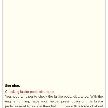
See also:
Checking brake pedal clearance
You need a helper to check the brake pedal clearance. With the
engine running, have your helper press down on the brake
pedal several times and then hold it down with a force of about