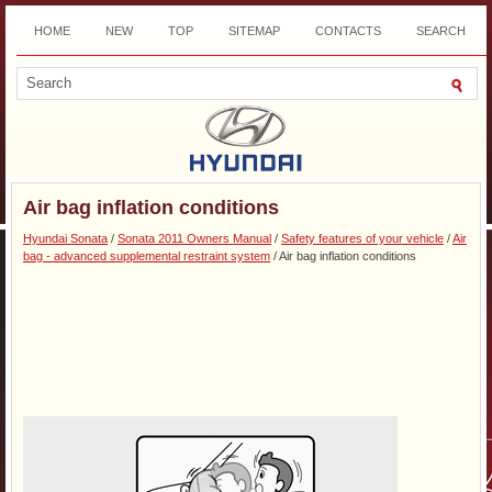
HOME
NEW
TOP
SITEMAP
CONTACTS
SEARCH
DOWNLOAD
Air bag inflation conditions
Hyundai Sonata
/
Sonata 2011 Owners Manual
/
Safety features of your vehicle
/
Air
bag - advanced supplemental restraint system
/ Air bag inflation conditions