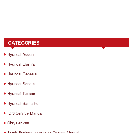
CATEGORIES
Hyundai Accent
Hyundai Elantra
Hyundai Genesis
Hyundai Sonata
Hyundai Tucson
Hyundai Santa Fe
ID.3 Service Manual
Chrysler 200
Buick Enclave 2008-2017 Owners Manual