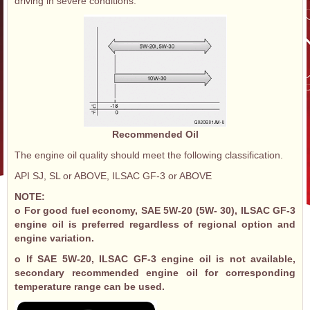
driving in severe conditions.
Recommended Oil
The engine oil quality should meet the following classification.
API SJ, SL or ABOVE, ILSAC GF-3 or ABOVE
NOTE:
o For good fuel economy, SAE 5W-20 (5W- 30), ILSAC GF-3
engine oil is preferred regardless of regional option and
engine variation.
o If SAE 5W-20, ILSAC GF-3 engine oil is not available,
secondary recommended engine oil for corresponding
temperature range can be used.