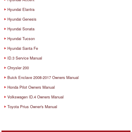
Hyundai Elantra
Hyundai Genesis
Hyundai Sonata
Hyundai Tucson
Hyundai Santa Fe
ID.3 Service Manual
Chrysler 200
Buick Enclave 2008-2017 Owners Manual
Honda Pilot Owners Manual
Volkswagen ID.4 Owners Manual
Toyota Prius Owner's Manual