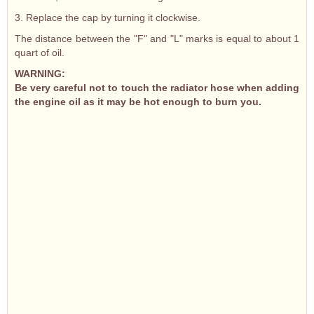
3. Replace the cap by turning it clockwise.
The distance between the "F" and "L" marks is equal to about 1
quart of oil.
WARNING:
Be very careful not to touch the radiator hose when adding
the engine oil as it may be hot enough to burn you.