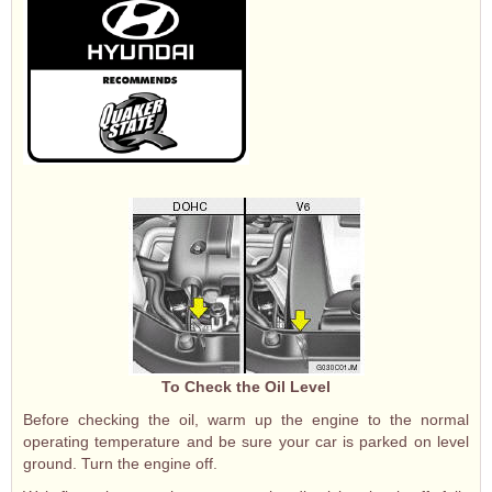
To Check the Oil Level
Before checking the oil, warm up the engine to the normal
operating temperature and be sure your car is parked on level
ground. Turn the engine off.