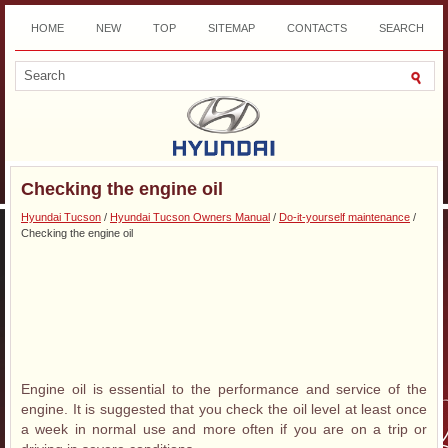
HOME
NEW
TOP
SITEMAP
CONTACTS
SEARCH
DOWNLOAD
Checking the engine oil
Hyundai Tucson
/
Hyundai Tucson Owners Manual
/
Do-it-yourself maintenance
/
Checking the engine oil
Engine oil is essential to the performance and service of the
engine. It is suggested that you check the oil level at least once
a week in normal use and more often if you are on a trip or