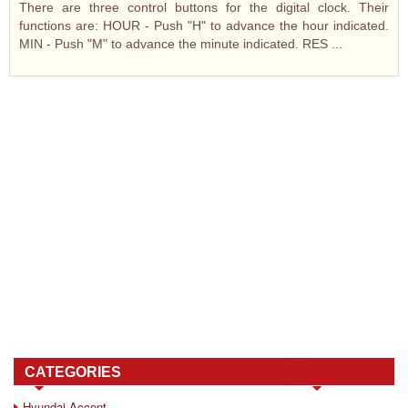
There are three control buttons for the digital clock. Their
functions are: HOUR - Push "H" to advance the hour indicated.
MIN - Push "M" to advance the minute indicated. RES ...
CATEGORIES
Hyundai Accent