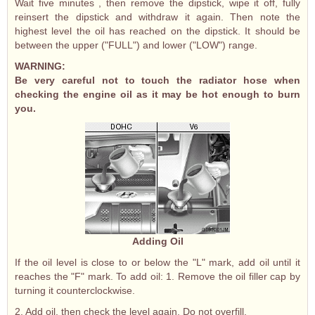
Wait five minutes , then remove the dipstick, wipe it off, fully
reinsert the dipstick and withdraw it again. Then note the
highest level the oil has reached on the dipstick. It should be
between the upper ("FULL") and lower ("LOW") range.
WARNING:
Be very careful not to touch the radiator hose when
checking the engine oil as it may be hot enough to burn
you.
Adding Oil
If the oil level is close to or below the "L" mark, add oil until it
reaches the "F" mark. To add oil: 1. Remove the oil filler cap by
turning it counterclockwise.
2. Add oil, then check the level again. Do not overfill.