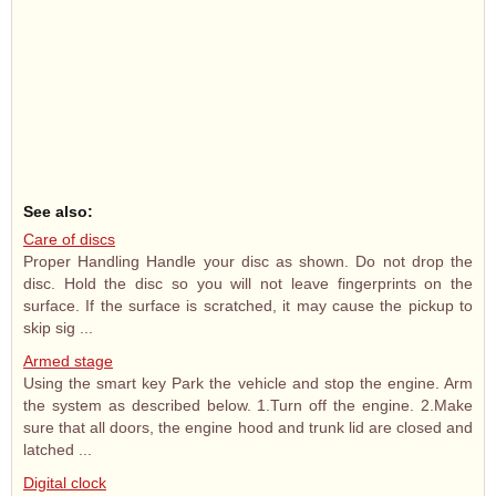
See also:
Care of discs
Proper Handling Handle your disc as shown. Do not drop the
disc. Hold the disc so you will not leave fingerprints on the
surface. If the surface is scratched, it may cause the pickup to
skip sig ...
Armed stage
Using the smart key Park the vehicle and stop the engine. Arm
the system as described below. 1.Turn off the engine. 2.Make
sure that all doors, the engine hood and trunk lid are closed and
latched ...
Digital clock