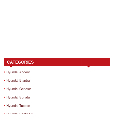
CATEGORIES
Hyundai Accent
Hyundai Elantra
Hyundai Genesis
Hyundai Sonata
Hyundai Tucson
Hyundai Santa Fe