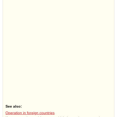
See also:
Operation in foreign countries