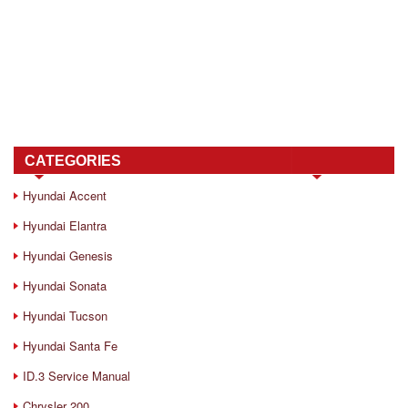
CATEGORIES
Hyundai Accent
Hyundai Elantra
Hyundai Genesis
Hyundai Sonata
Hyundai Tucson
Hyundai Santa Fe
ID.3 Service Manual
Chrysler 200