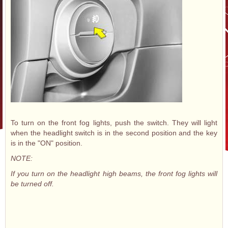
To turn on the front fog lights, push the switch. They will light
when the headlight switch is in the second position and the key
is in the "ON" position.
NOTE:
If you turn on the headlight high beams, the front fog lights will
be turned off.