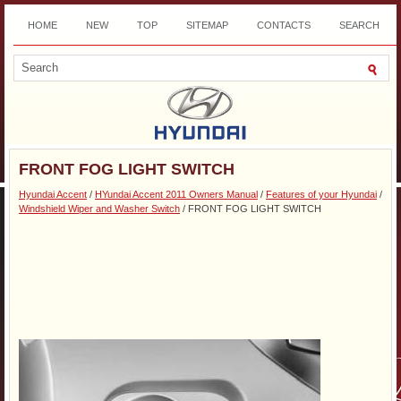
HOME
NEW
TOP
SITEMAP
CONTACTS
SEARCH
DOWNLOAD
FRONT FOG LIGHT SWITCH
Hyundai Accent
/
HYundai Accent 2011 Owners Manual
/
Features of your Hyundai
/
Windshield Wiper and Washer Switch
/ FRONT FOG LIGHT SWITCH