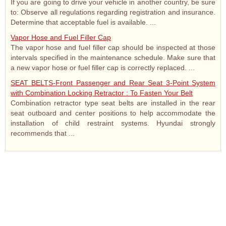
If you are going to drive your vehicle in another country, be sure
to: Observe all regulations regarding registration and insurance.
Determine that acceptable fuel is available. ...
Vapor Hose and Fuel Filler Cap
The vapor hose and fuel filler cap should be inspected at those
intervals specified in the maintenance schedule. Make sure that
a new vapor hose or fuel filler cap is correctly replaced. ...
SEAT BELTS-Front Passenger and Rear Seat 3-Point System
with Combination Locking Retractor : To Fasten Your Belt
Combination retractor type seat belts are installed in the rear
seat outboard and center positions to help accommodate the
installation of child restraint systems. Hyundai strongly
recommends that ...