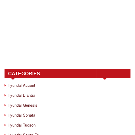
CATEGORIES
Hyundai Accent
Hyundai Elantra
Hyundai Genesis
Hyundai Sonata
Hyundai Tucson
Hyundai Santa Fe