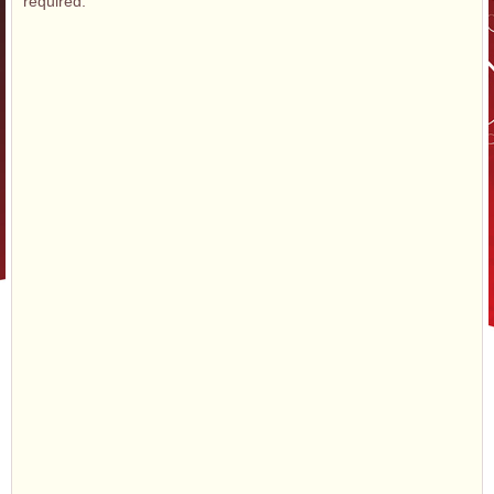
required.