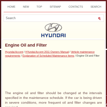
HOME
NEW
TOP
SITEMAP
CONTACTS
SEARCH
DOWNLOAD
Engine Oil and Filter
Hyundai Accent
/
HYundai Accent 2011 Owners Manual
/
Vehicle maintenance
requirements
/
Explanation of Scheduled Maintenance Items
/ Engine Oil and Filter
The engine oil and filter should be changed at the intervals
specified in the maintenance schedule. If the car is being driven
in severe conditions, more frequent oil and filter changes are