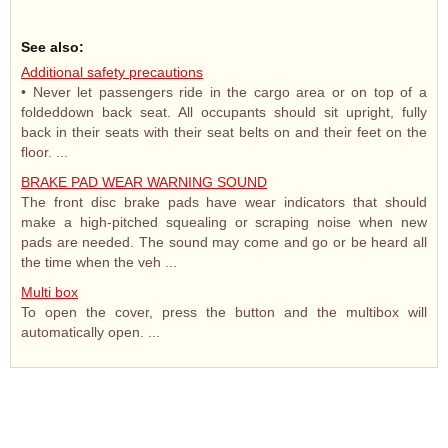
See also:
Additional safety precautions
• Never let passengers ride in the cargo area or on top of a
foldeddown back seat. All occupants should sit upright, fully
back in their seats with their seat belts on and their feet on the
floor. ...
BRAKE PAD WEAR WARNING SOUND
The front disc brake pads have wear indicators that should
make a high-pitched squealing or scraping noise when new
pads are needed. The sound may come and go or be heard all
the time when the veh ...
Multi box
To open the cover, press the button and the multibox will
automatically open. ...