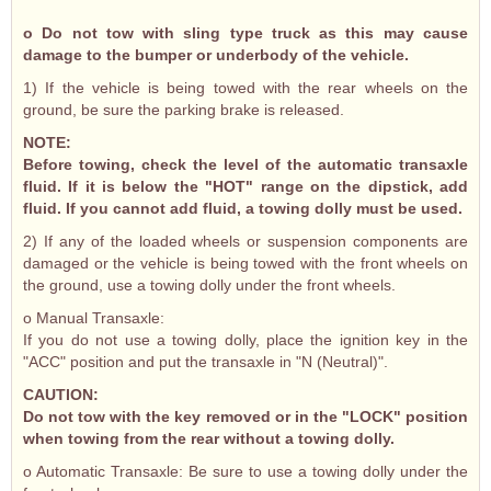
o Do not tow with sling type truck as this may cause
damage to the bumper or underbody of the vehicle.
1) If the vehicle is being towed with the rear wheels on the
ground, be sure the parking brake is released.
NOTE:
Before towing, check the level of the automatic transaxle
fluid. If it is below the "HOT" range on the dipstick, add
fluid. If you cannot add fluid, a towing dolly must be used.
2) If any of the loaded wheels or suspension components are
damaged or the vehicle is being towed with the front wheels on
the ground, use a towing dolly under the front wheels.
o Manual Transaxle:
If you do not use a towing dolly, place the ignition key in the
"ACC" position and put the transaxle in "N (Neutral)".
CAUTION:
Do not tow with the key removed or in the "LOCK" position
when towing from the rear without a towing dolly.
o Automatic Transaxle: Be sure to use a towing dolly under the