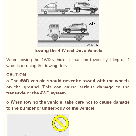
Towing the 4 Wheel Drive Vehicle
When towing the 4WD vehicle, it must be towed by lifting all 4
wheels or using the towing dolly.
CAUTION:
o The 4WD vehicle should never be towed with the wheels
on the ground. This can cause serious damage to the
transaxle or the 4WD system.
o When towing the vehicle, take care not to cause damage
to the bumper or underbody of the vehicle.