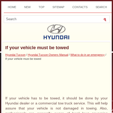
HOME
NEW
TOP
SITEMAP
CONTACTS
SEARCH
DOWNLOAD
If your vehicle must be towed
Hyundai Tucson
/
Hyundai Tucson Owners Manual
/
What to do in an emergency
/
If your vehicle must be towed
If your vehicle has to be towed, it should be done by your
Hyundai dealer or a commercial tow truck service. This will help
assure that your vehicle is not damaged in towing. Also,