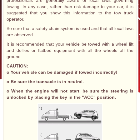
professionals are generally aware of local laws governing
towing. In any case, rather than risk damage to your car, it is
suggested that you show this information to the tow truck
operator.
Be sure that a safety chain system is used and that all local laws
are observed.
It is recommended that your vehicle be towed with a wheel lift
and dollies or flatbed equipment with all the wheels off the
ground.
CAUTION:
o Your vehicle can be damaged if towed incorrectly!
o Be sure the transaxle is in neutral.
o When the engine will not start, be sure the steering is
unlocked by placing the key in the "ACC" position.