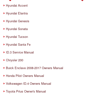
Hyundai Accent
Hyundai Elantra
Hyundai Genesis
Hyundai Sonata
Hyundai Tucson
Hyundai Santa Fe
ID.3 Service Manual
Chrysler 200
Buick Enclave 2008-2017 Owners Manual
Honda Pilot Owners Manual
Volkswagen ID.4 Owners Manual
Toyota Prius Owner's Manual