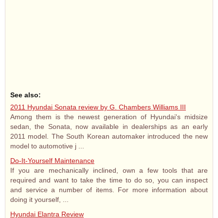
See also:
2011 Hyundai Sonata review by G. Chambers Williams III
Among them is the newest generation of Hyundai's midsize
sedan, the Sonata, now available in dealerships as an early
2011 model. The South Korean automaker introduced the new
model to automotive j ...
Do-It-Yourself Maintenance
If you are mechanically inclined, own a few tools that are
required and want to take the time to do so, you can inspect
and service a number of items. For more information about
doing it yourself, ...
Hyundai Elantra Review