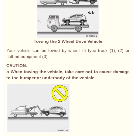
Towing the 2 Wheel Drive Vehicle
Your vehicle can be towed by wheel lift type truck (1), (2) or
flatbed equipment (3).
CAUTION:
o When towing the vehicle, take care not to cause damage
to the bumper or underbody of the vehicle.