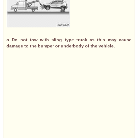
o Do not tow with sling type truck as this may cause
damage to the bumper or underbody of the vehicle.