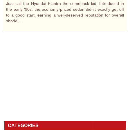
Just call the Hyundai Elantra the comeback kid. Introduced in
the early '90s, the economy-priced sedan didn't exactly get off
to a good start, earning a well-deserved reputation for overall
shoddi ...
CATEGORIES