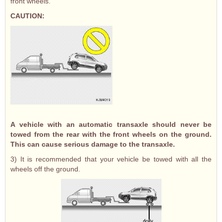
front wheels.
CAUTION:
A vehicle with an automatic transaxle should never be
towed from the rear with the front wheels on the ground.
This can cause serious damage to the transaxle.
3) It is recommended that your vehicle be towed with all the
wheels off the ground.