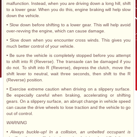
malfunction. Instead, when you are driving down a long hill, shift
to a lower gear. When you do this, engine braking will help slow
down the vehicle.
• Slow down before shifting to a lower gear. This will help avoid
over-revving the engine, which can cause damage.
• Slow down when you encounter cross winds. This gives you
much better control of your vehicle.
• Be sure the vehicle is completely stopped before you attempt
to shift into R (Reverse). The transaxle can be damaged if you
do not. To shift into R (Reverse), depress the clutch, move the
shift lever to neutral, wait three seconds, then shift to the R
(Reverse) position.
• Exercise extreme caution when driving on a slippery surface.
Be especially careful when braking, accelerating or shifting
gears. On a slippery surface, an abrupt change in vehicle speed
can cause the drive wheels to lose traction and the vehicle to go
out of control.
WARNING
• Always buckle-up! In a collision, an unbelted occupant is