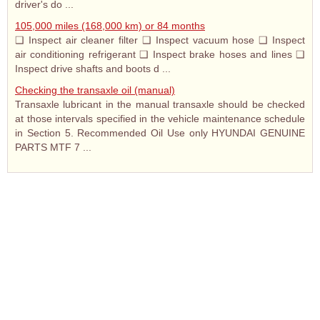
driver's do ...
105,000 miles (168,000 km) or 84 months
❑ Inspect air cleaner filter ❑ Inspect vacuum hose ❑ Inspect
air conditioning refrigerant ❑ Inspect brake hoses and lines ❑
Inspect drive shafts and boots d ...
Checking the transaxle oil (manual)
Transaxle lubricant in the manual transaxle should be checked
at those intervals specified in the vehicle maintenance schedule
in Section 5. Recommended Oil Use only HYUNDAI GENUINE
PARTS MTF 7 ...