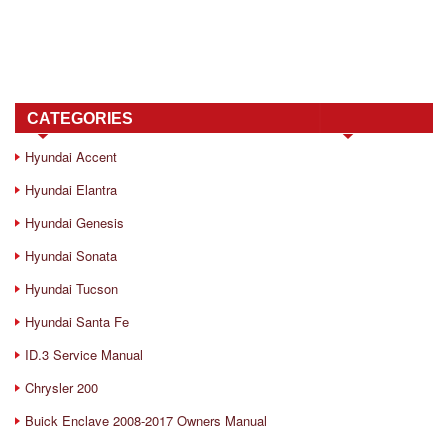
CATEGORIES
Hyundai Accent
Hyundai Elantra
Hyundai Genesis
Hyundai Sonata
Hyundai Tucson
Hyundai Santa Fe
ID.3 Service Manual
Chrysler 200
Buick Enclave 2008-2017 Owners Manual