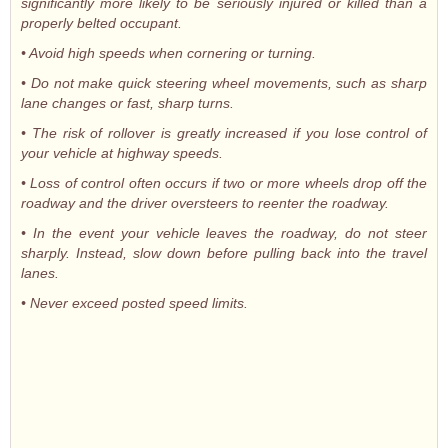
significantly more likely to be seriously injured or killed than a
properly belted occupant.
• Avoid high speeds when cornering or turning.
• Do not make quick steering wheel movements, such as sharp
lane changes or fast, sharp turns.
• The risk of rollover is greatly increased if you lose control of
your vehicle at highway speeds.
• Loss of control often occurs if two or more wheels drop off the
roadway and the driver oversteers to reenter the roadway.
• In the event your vehicle leaves the roadway, do not steer
sharply. Instead, slow down before pulling back into the travel
lanes.
• Never exceed posted speed limits.