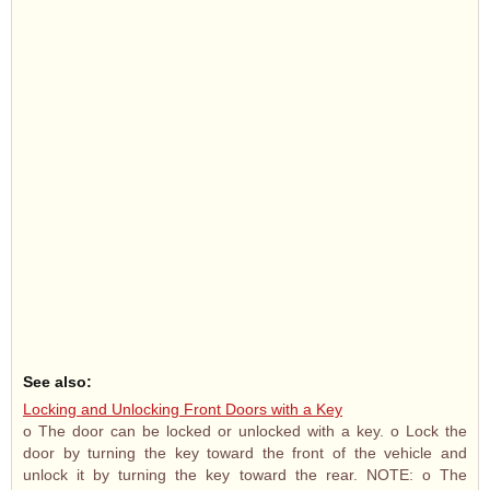
See also:
Locking and Unlocking Front Doors with a Key
o The door can be locked or unlocked with a key. o Lock the
door by turning the key toward the front of the vehicle and
unlock it by turning the key toward the rear. NOTE: o The