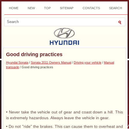
HOME
NEW
TOP
SITEMAP
CONTACTS
SEARCH
DOWNLOAD
Good driving practices
Hyundai Sonata
/
Sonata 2011 Owners Manual
/
Driving your vehicle
/
Manual
transaxle
/ Good driving practices
• Never take the vehicle out of gear and coast down a hill. This
is extremely hazardous. Always leave the vehicle in gear.
• Do not "ride" the brakes. This can cause them to overheat and