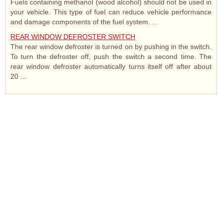
Fuels containing methanol (wood alcohol) should not be used in
your vehicle. This type of fuel can reduce vehicle performance
and damage components of the fuel system. ...
REAR WINDOW DEFROSTER SWITCH
The rear window defroster is turned on by pushing in the switch.
To turn the defroster off, push the switch a second time. The
rear window defroster automatically turns itself off after about
20 ...