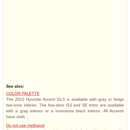
See also:
COLOR PALETTE
The 2012 Hyundai Accent GLS is available with gray or beige
two-tone interior. The five-door GS and SE trims are available
with a gray interior or a monotone black interior. All Accents
have cloth ...
Do not use methanol