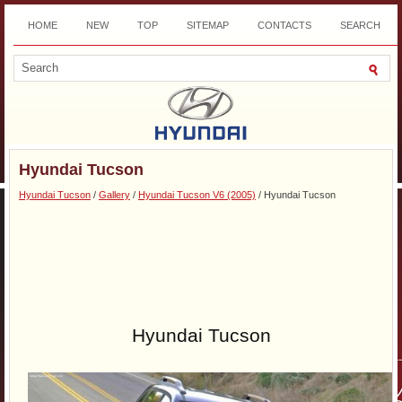
HOME
NEW
TOP
SITEMAP
CONTACTS
SEARCH
DOWNLOAD
Hyundai Tucson
Hyundai Tucson
/
Gallery
/
Hyundai Tucson V6 (2005)
/ Hyundai Tucson
Hyundai Tucson