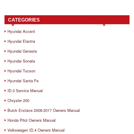
CATEGORIES
Hyundai Accent
Hyundai Elantra
Hyundai Genesis
Hyundai Sonata
Hyundai Tucson
Hyundai Santa Fe
ID.3 Service Manual
Chrysler 200
Buick Enclave 2008-2017 Owners Manual
Honda Pilot Owners Manual
Volkswagen ID.4 Owners Manual