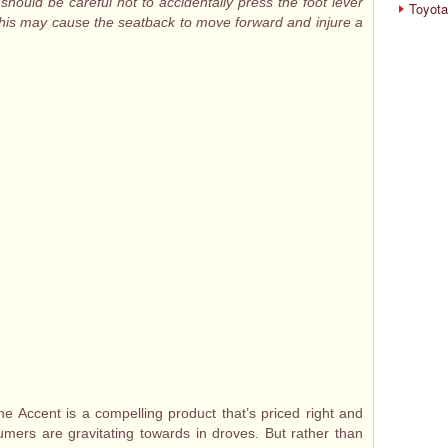
 should be careful not to accidentally press the foot lever
Toyota
 this may cause the seatback to move forward and injure a
the Accent is a compelling product that’s priced right and
mers are gravitating towards in droves. But rather than