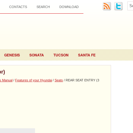
CONTACTS
SEARCH
DOWNLOAD
GENESIS
SONATA
TUCSON
SANTA FE
r)
s Manual
/
Features of your Hyundai
/
Seats
/ REAR SEAT ENTRY (3