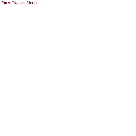
 Prius Owner's Manual