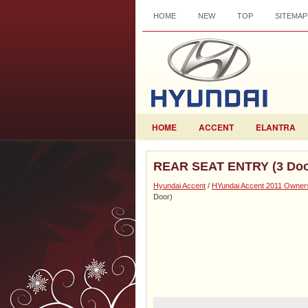
HOME
NEW
TOP
SITEMAP
HOME
ACCENT
ELANTRA
REAR SEAT ENTRY (3 Doo
Hyundai Accent
/
HYundai Accent 2011 Owner
Door)