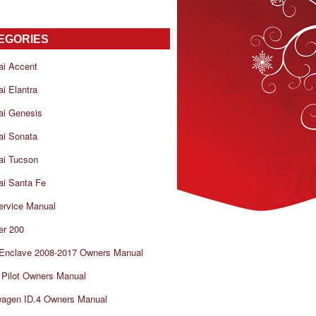
EGORIES
ai Accent
i Elantra
ai Genesis
ai Sonata
ai Tucson
i Santa Fe
ervice Manual
er 200
 Enclave 2008-2017 Owners Manual
Pilot Owners Manual
wagen ID.4 Owners Manual