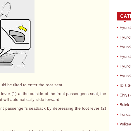
CAT
Hyund
Hyunda
Hyund
Hyund
Hyund
Hyunda
d be tilted to enter the rear seat.
ID.3 S
 lever (1) at the outside of the front passenger's seat, the
Chrysl
t will automatically slide forward.
Buick
ont passenger's seatback by depressing the foot lever (2)
Honda 
Volks