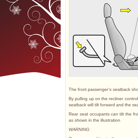
The front passenger's seatback shoul
By pulling up on the recliner control
seatback will tilt forward and the sea
Rear seat occupants can tilt the fr
as shown in the illustration.
WARNING: