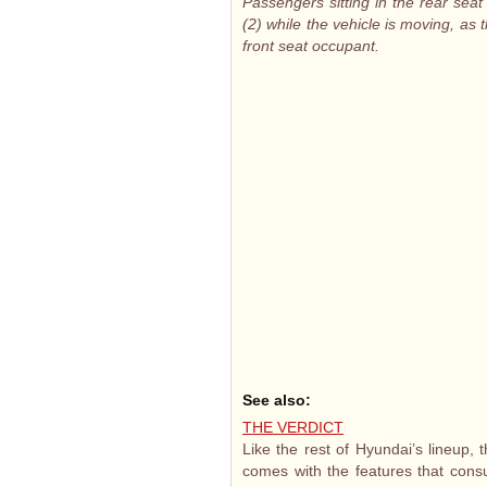
Passengers sitting in the rear seat
(2) while the vehicle is moving, as
front seat occupant.
See also:
THE VERDICT
Like the rest of Hyundai’s lineup, 
comes with the features that consu