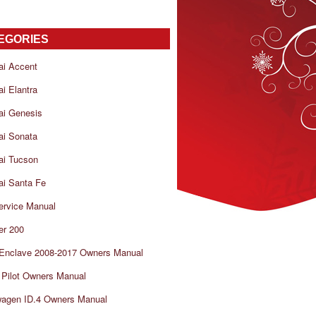
EGORIES
ai Accent
i Elantra
ai Genesis
ai Sonata
ai Tucson
i Santa Fe
ervice Manual
er 200
 Enclave 2008-2017 Owners Manual
Pilot Owners Manual
wagen ID.4 Owners Manual