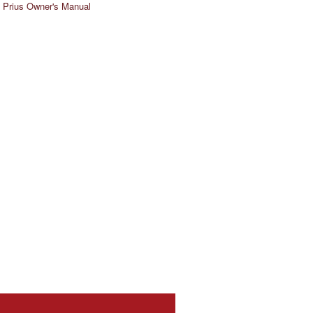
 Prius Owner's Manual