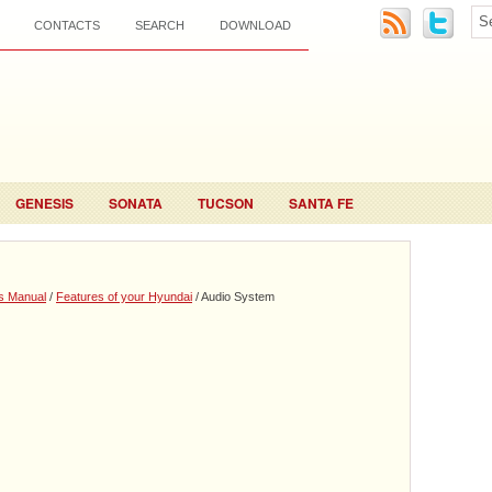
CONTACTS
SEARCH
DOWNLOAD
GENESIS
SONATA
TUCSON
SANTA FE
s Manual
/
Features of your Hyundai
/ Audio System