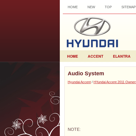
HOME
NEW
TOP
SITEMAP
HOME
ACCENT
ELANTRA
Audio System
Hyundai Accent
/
HYundai Accent 2011 Owner
NOTE: