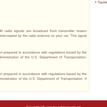
Toyota
radio signals are broadcast from transmitter towers
intercepted by the radio antenna on your car. This signal
n prepared in accordance with regulations issued by the
dministration of the U.S. Department of Transportation.
n prepared in accordance with regulations issued by the
ministration of the U.S. Department of Transportation. It
Copyright пїЅ www.hyundaimanuals.org