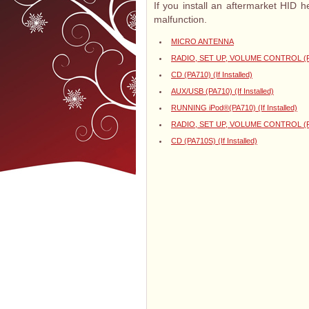
If you install an aftermarket HID 
malfunction.
MICRO ANTENNA
RADIO, SET UP, VOLUME CONTROL (PA71
CD (PA710) (If Installed)
AUX/USB (PA710) (If Installed)
RUNNING iPod®(PA710) (If Installed)
RADIO, SET UP, VOLUME CONTROL (PA71
CD (PA710S) (If Installed)