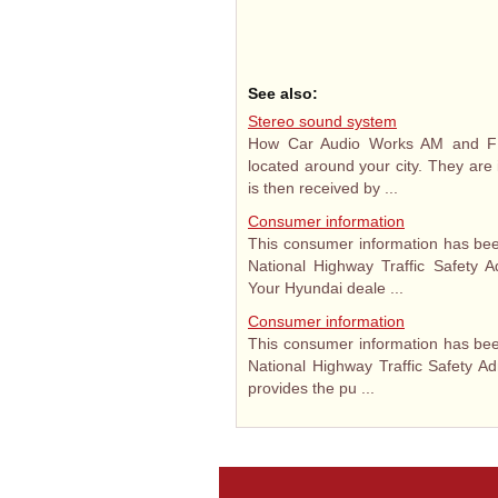
See also:
Stereo sound system
How Car Audio Works AM and FM 
located around your city. They are 
is then received by ...
Consumer information
This consumer information has bee
National Highway Traffic Safety A
Your Hyundai deale ...
Consumer information
This consumer information has bee
National Highway Traffic Safety Ad
provides the pu ...