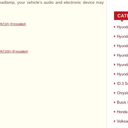
headlamp, your vehicle's audio and electronic device may
CAT
0) (If Installed)
Hyund
Hyunda
Hyund
0S) (If Installed)
Hyund
Hyund
Hyunda
ID.3 S
Chrysl
Buick
Honda 
Volks