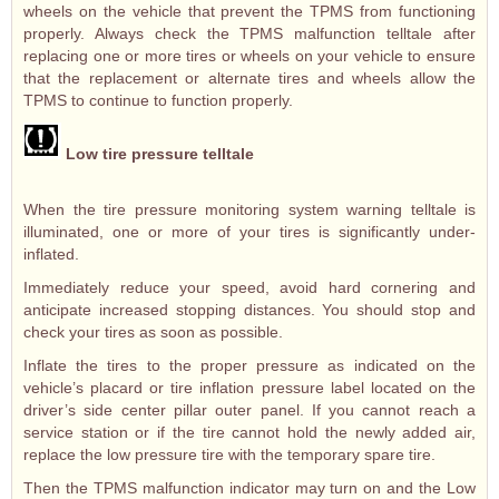
wheels on the vehicle that prevent the TPMS from functioning
properly. Always check the TPMS malfunction telltale after
replacing one or more tires or wheels on your vehicle to ensure
that the replacement or alternate tires and wheels allow the
TPMS to continue to function properly.
Low tire pressure telltale
When the tire pressure monitoring system warning telltale is
illuminated, one or more of your tires is significantly under-
inflated.
Immediately reduce your speed, avoid hard cornering and
anticipate increased stopping distances. You should stop and
check your tires as soon as possible.
Inflate the tires to the proper pressure as indicated on the
vehicle’s placard or tire inflation pressure label located on the
driver’s side center pillar outer panel. If you cannot reach a
service station or if the tire cannot hold the newly added air,
replace the low pressure tire with the temporary spare tire.
Then the TPMS malfunction indicator may turn on and the Low