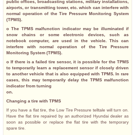
public offices, broadcasting stations, military installations,
airports, or transmitting tower, etc. which can interfere with
normal operation of the Tire Pressure Monitoring System
(TPMS).
o The TPMS malfunction indicator may be illuminated if
snow chains or some electronic devices, such as
notebook computer, are used in the vehicle. This can
interfere with normal operation of the Tire Pressure
Monitoring System (TPMS).
o If there is a failed tire sensor, it is possible for the TPMS
to temporarily learn a replacement sensor if closely driven
to another vehicle that is also equipped with TPMS. In rare
cases, this may temporarily delay the TPMS malfunction
indicator from turning
on.
Changing a tire with TPMS
If you have a flat tire, the Low Tire Pressure telltale will turn on.
Have the flat tire repaired by an authorized Hyundai dealer as
soon as possible or replace the flat tire with the temporary
spare tire.