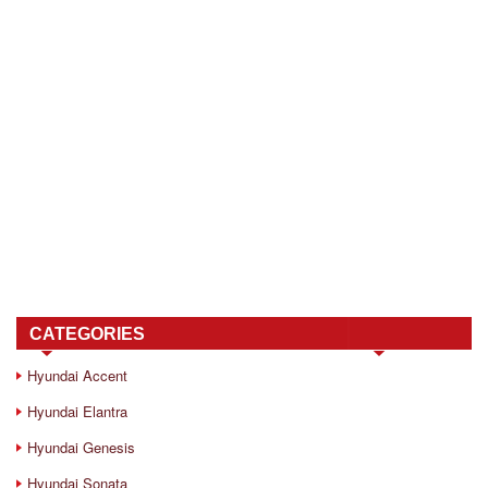
CATEGORIES
Hyundai Accent
Hyundai Elantra
Hyundai Genesis
Hyundai Sonata