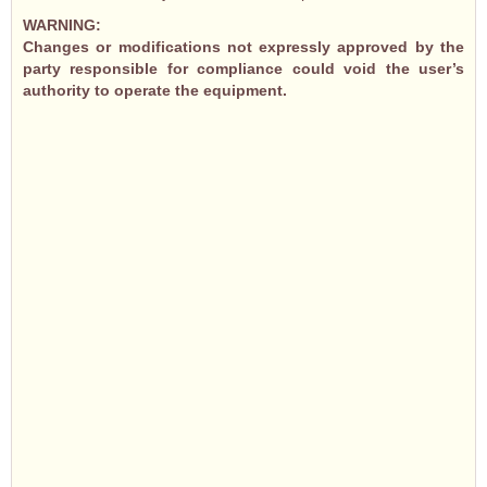
WARNING:
Changes or modifications not expressly approved by the
party responsible for compliance could void the user’s
authority to operate the equipment.