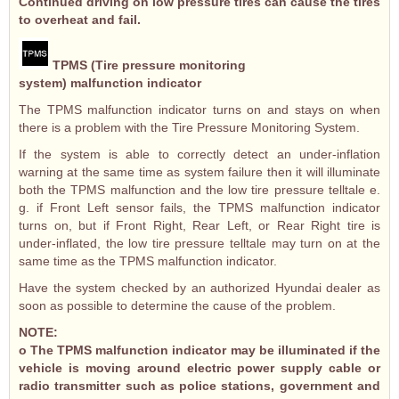
Continued driving on low pressure tires can cause the tires
to overheat and fail.
TPMS (Tire pressure monitoring
system) malfunction indicator
The TPMS malfunction indicator turns on and stays on when
there is a problem with the Tire Pressure Monitoring System.
If the system is able to correctly detect an under-inflation
warning at the same time as system failure then it will illuminate
both the TPMS malfunction and the low tire pressure telltale e.
g. if Front Left sensor fails, the TPMS malfunction indicator
turns on, but if Front Right, Rear Left, or Rear Right tire is
under-inflated, the low tire pressure telltale may turn on at the
same time as the TPMS malfunction indicator.
Have the system checked by an authorized Hyundai dealer as
soon as possible to determine the cause of the problem.
NOTE:
o The TPMS malfunction indicator may be illuminated if the
vehicle is moving around electric power supply cable or
radio transmitter such as police stations, government and