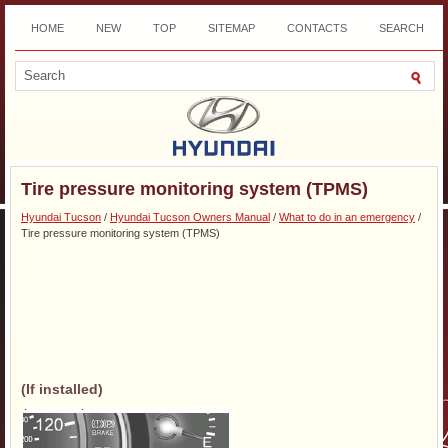
HOME
NEW
TOP
SITEMAP
CONTACTS
SEARCH
DOWNLOAD
Tire pressure monitoring system (TPMS)
Hyundai Tucson
/
Hyundai Tucson Owners Manual
/
What to do in an emergency
/
Tire pressure monitoring system (TPMS)
(If installed)