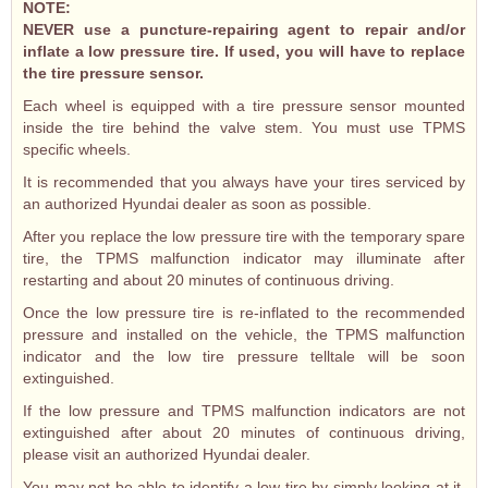
NOTE:
NEVER use a puncture-repairing agent to repair and/or
inflate a low pressure tire. If used, you will have to replace
the tire pressure sensor.
Each wheel is equipped with a tire pressure sensor mounted
inside the tire behind the valve stem. You must use TPMS
specific wheels.
It is recommended that you always have your tires serviced by
an authorized Hyundai dealer as soon as possible.
After you replace the low pressure tire with the temporary spare
tire, the TPMS malfunction indicator may illuminate after
restarting and about 20 minutes of continuous driving.
Once the low pressure tire is re-inflated to the recommended
pressure and installed on the vehicle, the TPMS malfunction
indicator and the low tire pressure telltale will be soon
extinguished.
If the low pressure and TPMS malfunction indicators are not
extinguished after about 20 minutes of continuous driving,
please visit an authorized Hyundai dealer.
You may not be able to identify a low tire by simply looking at it.