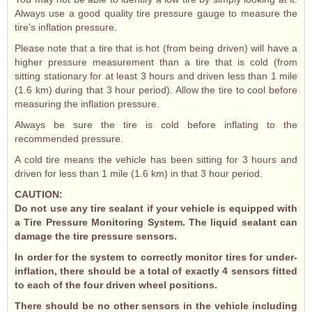
Always use a good quality tire pressure gauge to measure the
tire's inflation pressure.
Please note that a tire that is hot (from being driven) will have a
higher pressure measurement than a tire that is cold (from
sitting stationary for at least 3 hours and driven less than 1 mile
(1.6 km) during that 3 hour period). Allow the tire to cool before
measuring the inflation pressure.
Always be sure the tire is cold before inflating to the
recommended pressure.
A cold tire means the vehicle has been sitting for 3 hours and
driven for less than 1 mile (1.6 km) in that 3 hour period.
CAUTION:
Do not use any tire sealant if your vehicle is equipped with
a Tire Pressure Monitoring System. The liquid sealant can
damage the tire pressure sensors.
In order for the system to correctly monitor tires for under-
inflation, there should be a total of exactly 4 sensors fitted
to each of the four driven wheel positions.
There should be no other sensors in the vehicle including