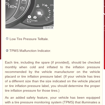
Low Tire Pressure Telltale.
TPMS Malfunction Indicator.
Each tire, including the spare (if provided), should be checked
monthly when cold and inflated to the inflation pressure
recommended by the vehicle manufacturer on the vehicle
placard or tire inflation pressure label. (If your vehicle has tires
of a different size than the size indicated on the vehicle placard
or tire inflation pressure label, you should determine the proper
tire inflation pressure for those tires.)
As an added safety feature, your vehicle has been equipped
with a tire pressure monitoring system (TPMS) that illuminates a