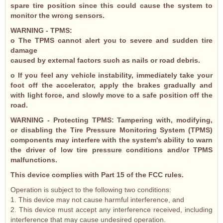
spare tire position since this could cause the system to
monitor the wrong sensors.
WARNING - TPMS:
o The TPMS cannot alert you to severe and sudden tire
damage
caused by external factors such as nails or road debris.
o If you feel any vehicle instability, immediately take your
foot off the accelerator, apply the brakes gradually and
with light force, and slowly move to a safe position off the
road.
WARNING - Protecting TPMS: Tampering with, modifying,
or disabling the Tire Pressure Monitoring System (TPMS)
components may interfere with the system's ability to warn
the driver of low tire pressure conditions and/or TPMS
malfunctions.
This device complies with Part 15 of the FCC rules.
Operation is subject to the following two conditions:
1. This device may not cause harmful interference, and
2. This device must accept any interference received, including
interference that may cause undesired operation.