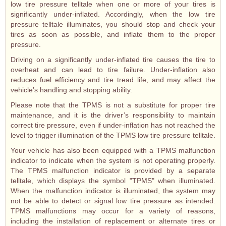
low tire pressure telltale when one or more of your tires is
significantly under-inflated. Accordingly, when the low tire
pressure telltale illuminates, you should stop and check your
tires as soon as possible, and inflate them to the proper
pressure.
Driving on a significantly under-inflated tire causes the tire to
overheat and can lead to tire failure. Under-inflation also
reduces fuel efficiency and tire tread life, and may affect the
vehicle’s handling and stopping ability.
Please note that the TPMS is not a substitute for proper tire
maintenance, and it is the driver’s responsibility to maintain
correct tire pressure, even if under-inflation has not reached the
level to trigger illumination of the TPMS low tire pressure telltale.
Your vehicle has also been equipped with a TPMS malfunction
indicator to indicate when the system is not operating properly.
The TPMS malfunction indicator is provided by a separate
telltale, which displays the symbol "TPMS" when illuminated.
When the malfunction indicator is illuminated, the system may
not be able to detect or signal low tire pressure as intended.
TPMS malfunctions may occur for a variety of reasons,
including the installation of replacement or alternate tires or