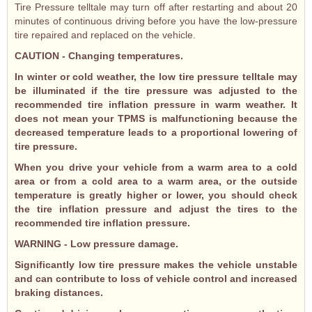
Tire Pressure telltale may turn off after restarting and about 20
minutes of continuous driving before you have the low-pressure
tire repaired and replaced on the vehicle.
CAUTION - Changing temperatures.
In winter or cold weather, the low tire pressure telltale may
be illuminated if the tire pressure was adjusted to the
recommended tire inflation pressure in warm weather. It
does not mean your TPMS is malfunctioning because the
decreased temperature leads to a proportional lowering of
tire pressure.
When you drive your vehicle from a warm area to a cold
area or from a cold area to a warm area, or the outside
temperature is greatly higher or lower, you should check
the tire inflation pressure and adjust the tires to the
recommended tire inflation pressure.
WARNING - Low pressure damage.
Significantly low tire pressure makes the vehicle unstable
and can contribute to loss of vehicle control and increased
braking distances.