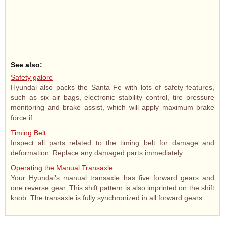
See also:
Safety galore
Hyundai also packs the Santa Fe with lots of safety features,
such as six air bags, electronic stability control, tire pressure
monitoring and brake assist, which will apply maximum brake
force if ...
Timing Belt
Inspect all parts related to the timing belt for damage and
deformation. Replace any damaged parts immediately. ...
Operating the Manual Transaxle
Your Hyundai's manual transaxle has five forward gears and
one reverse gear. This shift pattern is also imprinted on the shift
knob. The transaxle is fully synchronized in all forward gears ...