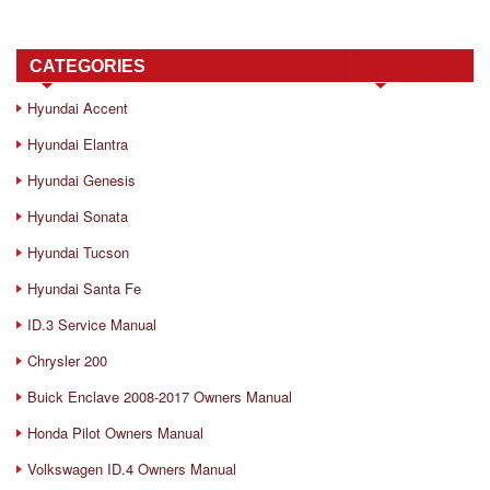
CATEGORIES
Hyundai Accent
Hyundai Elantra
Hyundai Genesis
Hyundai Sonata
Hyundai Tucson
Hyundai Santa Fe
ID.3 Service Manual
Chrysler 200
Buick Enclave 2008-2017 Owners Manual
Honda Pilot Owners Manual
Volkswagen ID.4 Owners Manual