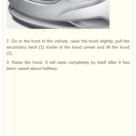
2. Go to the front of the vehicle, raise the hood slightly, pull the
secondary latch (1) inside of the hood center and lift the hood
(2).
3. Raise the hood. It will raise completely by itself after it has
been raised about halfway.