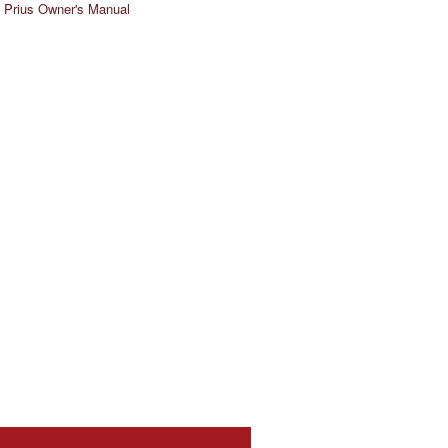
 Prius Owner's Manual