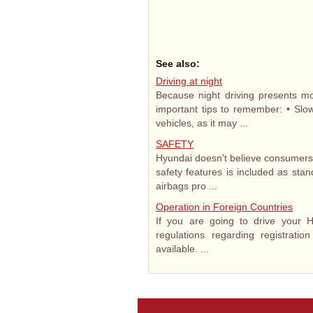
See also:
Driving at night
Because night driving presents mo
important tips to remember: • Sl
vehicles, as it may ...
SAFETY
Hyundai doesn't believe consumers s
safety features is included as sta
airbags pro ...
Operation in Foreign Countries
If you are going to drive your H
regulations regarding registrati
available. ...