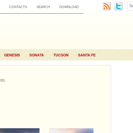
CONTACTS
SEARCH
DOWNLOAD
GENESIS
SONATA
TUCSON
SANTA FE
011)