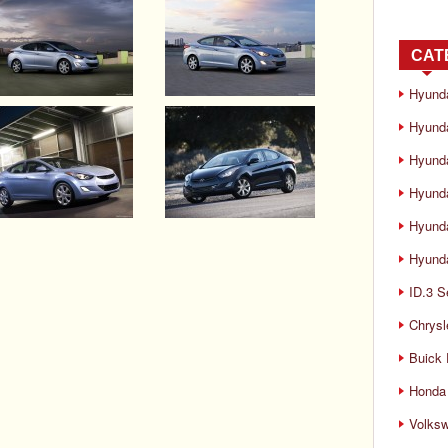
CAT
Hyund
Hyunda
Hyund
Hyund
Hyund
Hyunda
ID.3 S
Chrysl
Buick
Honda 
Volks