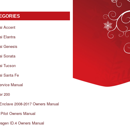
EGORIES
ai Accent
i Elantra
ai Genesis
ai Sonata
ai Tucson
i Santa Fe
ervice Manual
er 200
 Enclave 2008-2017 Owners Manual
Pilot Owners Manual
wagen ID.4 Owners Manual