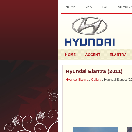
HOME
NEW
TOP
SITEMAP
HOME
ACCENT
ELANTRA
Hyundai Elantra (2011)
Hyundai Elantra
/
Gallery
/ Hyundai Elantra (2