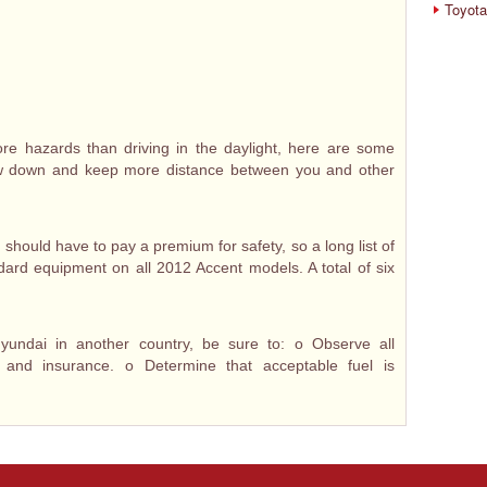
Toyota
re hazards than driving in the daylight, here are some
ow down and keep more distance between you and other
hould have to pay a premium for safety, so a long list of
ndard equipment on all 2012 Accent models. A total of six
yundai in another country, be sure to: o Observe all
on and insurance. o Determine that acceptable fuel is